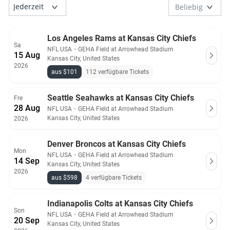
Los Angeles Rams at Kansas City Chiefs
Sa
NFL USA
・
GEHA Field at Arrowhead Stadium
15 Aug
Kansas City, United States
2026
aus $101
112 verfügbare Tickets
Seattle Seahawks at Kansas City Chiefs
Fre
28 Aug
NFL USA
・
GEHA Field at Arrowhead Stadium
Kansas City, United States
2026
Denver Broncos at Kansas City Chiefs
Mon
NFL USA
・
GEHA Field at Arrowhead Stadium
14 Sep
Kansas City, United States
2026
aus $598
4 verfügbare Tickets
Indianapolis Colts at Kansas City Chiefs
Son
NFL USA
・
GEHA Field at Arrowhead Stadium
20 Sep
Kansas City, United States