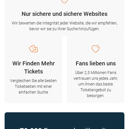
Nur sichere und sichere Websites
Wir bewerten die Integrität jeder Website, die wir empfehlen,
bevor wir sie zu Ihrer Suche hinzufügen.
Wir Finden Mehr
Fans lieben uns
Tickets
Über 2,5 Millionen Fans
vertrauen uns jedes Jahr,
Vergleichen Sie alle besten
um ihnen das beste
Ticketseiten mit einer
Ticketangebot zu
einfachen Suche
besorgen.