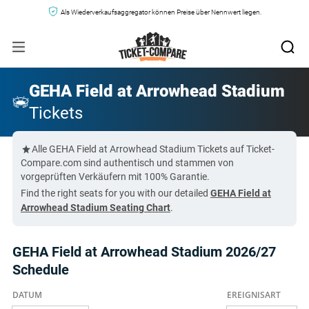
Als Wiederverkaufsaggregator können Preise über Nennwert liegen.
GEHA Field at Arrowhead Stadium
Tickets
Alle GEHA Field at Arrowhead Stadium Tickets auf Ticket-
Compare.com sind authentisch und stammen von
vorgeprüften Verkäufern mit 100% Garantie.
Find the right seats for you with our detailed
GEHA Field at
Arrowhead Stadium Seating Chart
.
GEHA Field at Arrowhead Stadium 2026/27
Schedule