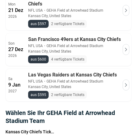
Chiefs
Mon
21 Dez
NFL USA
・
GEHA Field at Arrowhead Stadium
Kansas City, United States
2026
aus $597
2 verfügbare Tickets
San Francisco 49ers at Kansas City Chiefs
Son
NFL USA
・
GEHA Field at Arrowhead Stadium
27 Dez
Kansas City, United States
2026
aus $600
4 verfügbare Tickets
Las Vegas Raiders at Kansas City Chiefs
Sa
NFL USA
・
GEHA Field at Arrowhead Stadium
9 Jan
Kansas City, United States
2027
aus $595
2 verfügbare Tickets
Wählen Sie Ihr GEHA Field at Arrowhead
Stadium Team
Kansas City Chiefs Tickets