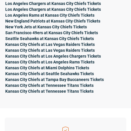
Los Angeles Chargers at Kansas City Chiefs Tickets
Los Angeles Chargers at Kansas City Chiefs Tickets
Los Angeles Rams at Kansas City Chiefs Tickets
New England Patriots at Kansas City Chiefs Tickets
New York Jets at Kansas City Chiefs Tickets
San Francisco 49ers at Kansas City Chiefs Tickets
Seattle Seahawks at Kansas City Chiefs Tickets
Kansas City Chiefs at Las Vegas Raiders Tickets
Kansas City Chiefs at Las Vegas Raiders Tickets
Kansas City Chiefs at Los Angeles Chargers Tickets
Kansas City Chiefs at Los Angeles Rams Tickets
Kansas City Chiefs at Miami Dolphins Tickets
Kansas City Chiefs at Seattle Seahawks Tickets
Kansas City Chiefs at Tampa Bay Buccaneers Tickets
Kansas City Chiefs at Tennessee Titans Tickets
Kansas City Chiefs at Tennessee Titans Tickets