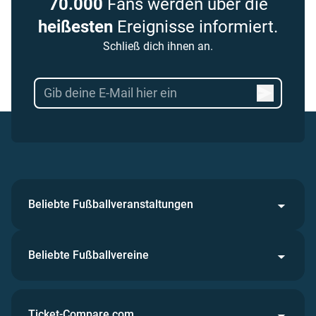
70.000
Fans werden über die
heißesten
Ereignisse informiert.
Schließ dich ihnen an.
Beliebte Fußballveranstaltungen
Beliebte Fußballvereine
Ticket-Compare.com