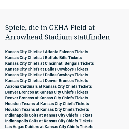
Spiele, die in GEHA Field at
Arrowhead Stadium stattfinden
Kansas City Chiefs at Atlanta Falcons Tickets
Kansas City Chiefs at Buffalo Bills Tickets
Kansas City Chiefs at Cincinnati Bengals Tickets
Kansas City Chiefs at Dallas Cowboys Tickets
Kansas City Chiefs at Dallas Cowboys Tickets
Kansas City Chiefs at Denver Broncos Tickets
Arizona Cardinals at Kansas City Chiefs Tickets
Denver Broncos at Kansas City Chiefs Tickets
Denver Broncos at Kansas City Chiefs Tickets
Houston Texans at Kansas City Chiefs Tickets
Houston Texans at Kansas City Chiefs Tickets
Indianapolis Colts at Kansas City Chiefs Tickets
Indianapolis Colts at Kansas City Chiefs Tickets
Las Vegas Raiders at Kansas City Chiefs Tickets