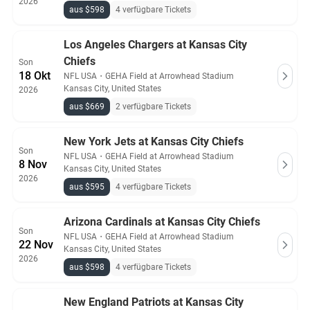
2026
aus $598
4 verfügbare Tickets
Los Angeles Chargers at Kansas City
Chiefs
Son
18 Okt
NFL USA
・
GEHA Field at Arrowhead Stadium
Kansas City, United States
2026
aus $669
2 verfügbare Tickets
New York Jets at Kansas City Chiefs
Son
NFL USA
・
GEHA Field at Arrowhead Stadium
8 Nov
Kansas City, United States
2026
aus $595
4 verfügbare Tickets
Arizona Cardinals at Kansas City Chiefs
Son
NFL USA
・
GEHA Field at Arrowhead Stadium
22 Nov
Kansas City, United States
2026
aus $598
4 verfügbare Tickets
New England Patriots at Kansas City