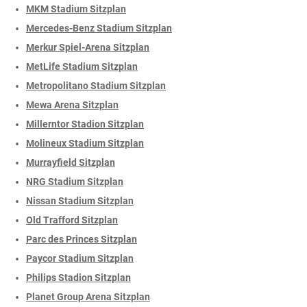
MKM Stadium Sitzplan
Mercedes-Benz Stadium Sitzplan
Merkur Spiel-Arena Sitzplan
MetLife Stadium Sitzplan
Metropolitano Stadium Sitzplan
Mewa Arena Sitzplan
Millerntor Stadion Sitzplan
Molineux Stadium Sitzplan
Murrayfield Sitzplan
NRG Stadium Sitzplan
Nissan Stadium Sitzplan
Old Trafford Sitzplan
Parc des Princes Sitzplan
Paycor Stadium Sitzplan
Philips Stadion Sitzplan
Planet Group Arena Sitzplan