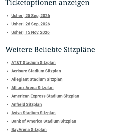
Ticketoptionen anzeigen
Usher | 25 Sep, 2026
Usher | 26 Sep, 2026
Usher | 15 Nov, 2026
Weitere Beliebte Sitzpläne
AT&T Stadium Sitzplan
Acrisure Stadium Sitzplan
Allegiant Stadium Sitzplan
Allianz Arena Sitzplan
American Express Stadium Sitzplan
Anfield Sitzplan
Aviva Stadium Sitzplan
Bank of America Stadium Sitzplan
BayArena Sitzplan