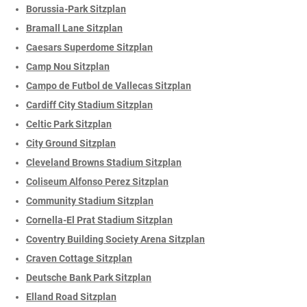
Borussia-Park Sitzplan
Bramall Lane Sitzplan
Caesars Superdome Sitzplan
Camp Nou Sitzplan
Campo de Futbol de Vallecas Sitzplan
Cardiff City Stadium Sitzplan
Celtic Park Sitzplan
City Ground Sitzplan
Cleveland Browns Stadium Sitzplan
Coliseum Alfonso Perez Sitzplan
Community Stadium Sitzplan
Cornella-El Prat Stadium Sitzplan
Coventry Building Society Arena Sitzplan
Craven Cottage Sitzplan
Deutsche Bank Park Sitzplan
Elland Road Sitzplan