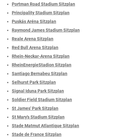
Portman Road Stadium Sitzplan
Principality Stadium Sitzplan
Puskás Aréna Sitzplan
Raymond James Stadium Sitzplan
Reale Arena Sitzplan
Red Bull Arena Sitzplan
Rhein-Neckar-Arena Sitzplan
RheinEnergieStadion Sitzplan
Santiago Bernabeu Sitzplan
Selhurst Park Sitzplan
Signal Iduna Park Sitzplan
Soldier Field Stadium Sitzplan
St James' Park Sitzplan
St Mary's Stadium Sitzplan
Stade Matmut Atlantique Sitzplan
Stade de France Sitzplan