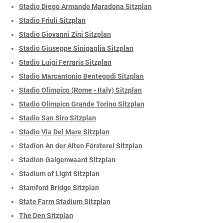
Stadio Diego Armando Maradona Sitzplan
Stadio Friuli Sitzplan
Stadio Giovanni Zini Sitzplan
Stadio Giuseppe Sinigaglia Sitzplan
Stadio Luigi Ferraris Sitzplan
Stadio Marcantonio Bentegodi Sitzplan
Stadio Olimpico (Rome - Italy) Sitzplan
Stadio Olimpico Grande Torino Sitzplan
Stadio San Siro Sitzplan
Stadio Via Del Mare Sitzplan
Stadion An der Alten Försterei Sitzplan
Stadion Galgenwaard Sitzplan
Stadium of Light Sitzplan
Stamford Bridge Sitzplan
State Farm Stadium Sitzplan
The Den Sitzplan