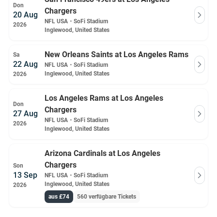
Don
Chargers
20 Aug
NFL USA
・
SoFi Stadium
2026
Inglewood, United States
New Orleans Saints at Los Angeles Rams
Sa
22 Aug
NFL USA
・
SoFi Stadium
Inglewood, United States
2026
Los Angeles Rams at Los Angeles
Don
Chargers
27 Aug
NFL USA
・
SoFi Stadium
2026
Inglewood, United States
Arizona Cardinals at Los Angeles
Chargers
Son
13 Sep
NFL USA
・
SoFi Stadium
Inglewood, United States
2026
aus £74
560 verfügbare Tickets