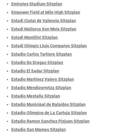
Emirates Stadium Sitzplan
Empower Field at Mile High Sitzplan
Estadi Ciutat de Valencia Sitzplan
Estadi Mallorca Son Moix Sitzplan
Estadi Montilivi Sitzplan
Estadi Olímpic Lluís Companys Sitzplan
Estadio Carlos Tartiere Sitzplan
Estadio Do Dragao Sitzplan
Estadio El Sadar Sitzplan
Estadio Martinez Valero Sitzplan
Estadio Mendizorrotza Sitzplan
Estadio Mestalla Sitzplan
Estadio Municipal de Balaidos Sitzplan
Estadio Olímpico de La Cartuja Sitzplan
Estadio Ramon Sanchez Pizjuan Sitzplan
Estadio San Mames Sitzplan