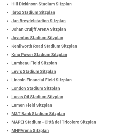
Hill Dickinson Stadium Sitzplan
Ibrox Stadium Sitzplan
Jan Breydelstadion Sitzplan
Johan Cruijff ArenA Sitzplan
Juventus Stadium Sitzplan
Kenilworth Road Stadium Sitzplan
King Power Stadium Sitzplan
Lambeau Field Sitzplan
Levi's Stadium Sitzplan
Lincoln Financial Field Sitzplan
London Stadium Sitzplan
Lucas Oil Stadium Sitzplan
Lumen Field Sitzplan
M&T Bank Stadium Sitzplan
MAPEI Stadium - Città del Tricolore Sitzplan
MHPArena Sitzplan