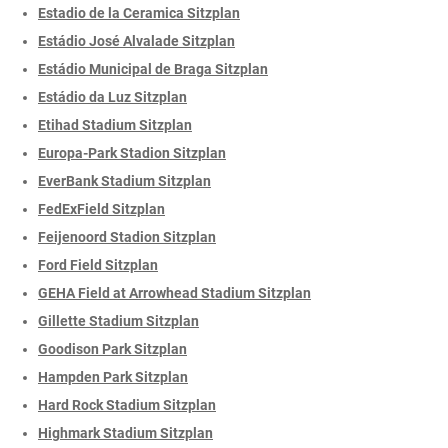
Estadio de la Ceramica Sitzplan
Estádio José Alvalade Sitzplan
Estádio Municipal de Braga Sitzplan
Estádio da Luz Sitzplan
Etihad Stadium Sitzplan
Europa-Park Stadion Sitzplan
EverBank Stadium Sitzplan
FedExField Sitzplan
Feijenoord Stadion Sitzplan
Ford Field Sitzplan
GEHA Field at Arrowhead Stadium Sitzplan
Gillette Stadium Sitzplan
Goodison Park Sitzplan
Hampden Park Sitzplan
Hard Rock Stadium Sitzplan
Highmark Stadium Sitzplan