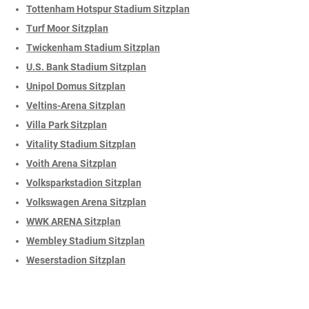
Tottenham Hotspur Stadium Sitzplan
Turf Moor Sitzplan
Twickenham Stadium Sitzplan
U.S. Bank Stadium Sitzplan
Unipol Domus Sitzplan
Veltins-Arena Sitzplan
Villa Park Sitzplan
Vitality Stadium Sitzplan
Voith Arena Sitzplan
Volksparkstadion Sitzplan
Volkswagen Arena Sitzplan
WWK ARENA Sitzplan
Wembley Stadium Sitzplan
Weserstadion Sitzplan