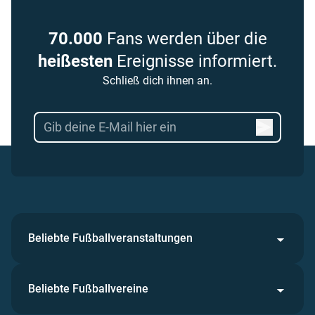
70.000
Fans werden über die
heißesten
Ereignisse informiert.
Schließ dich ihnen an.
Beliebte Fußballveranstaltungen
Beliebte Fußballvereine