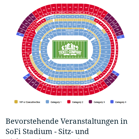
Bevorstehende Veranstaltungen in
SoFi Stadium - Sitz- und