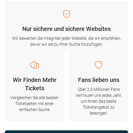
Nur sichere und sichere Websites
Wir bewerten die Integrität jeder Website, die wir empfehlen,
bevor wir sie zu Ihrer Suche hinzufügen.
Wir Finden Mehr
Fans lieben uns
Tickets
Über 2,5 Millionen Fans
vertrauen uns jedes Jahr,
Vergleichen Sie alle besten
um ihnen das beste
Ticketseiten mit einer
Ticketangebot zu
einfachen Suche
besorgen.